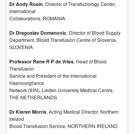
Dr Andy Rosin
, Director of Transfuziology Center,
International
Collaborations, ROMANIA
Dr Dragoslav Domanovic
, Director of Blood Supply
Department, Blood Transfusion Centre of Slovenia,
SLOVENIA
Professor Rene R P de Vries
, Head of Blood
Transfusion
Service and President of the International
Haemovigilance
Network (IHN), Leiden University Medical Centre,
THE NETHERLANDS
Dr Kieran Morris
, Acting Medical Director, Northern
Ireland
Blood Transfusion Service, NORTHERN IRELAND