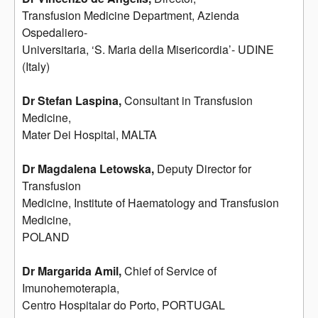
Transfusion Medicine Department, Azienda
Ospedaliero-
Universitaria, ‘S. Maria della Misericordia’- UDINE
(Italy)
Dr Stefan Laspina,
Consultant in Transfusion
Medicine,
Mater Dei Hospital, MALTA
Dr Magdalena Letowska,
Deputy Director for
Transfusion
Medicine, Institute of Haematology and Transfusion
Medicine,
POLAND
Dr Margarida Amil,
Chief of Service of
Imunohemoterapia,
Centro Hospitalar do Porto, PORTUGAL