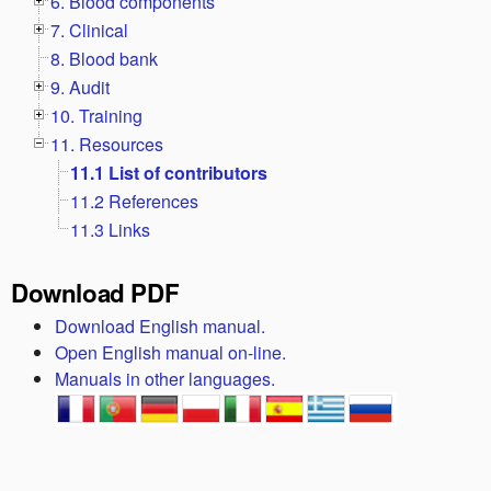
6. Blood components
7. Clinical
8. Blood bank
9. Audit
10. Training
11. Resources
11.1 List of contributors
11.2 References
11.3 Links
Download PDF
Download English manual.
Open English manual on-line.
Manuals in other languages.