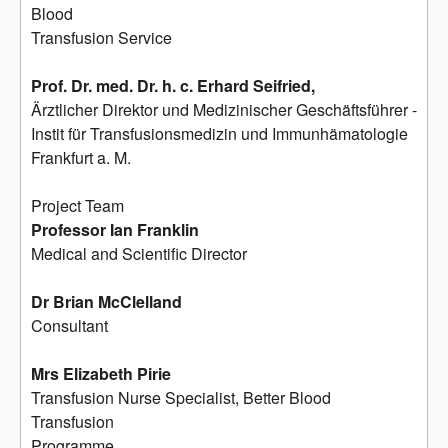
Blood
Transfusion Service
Prof. Dr. med. Dr. h. c. Erhard Seifried,
Ärztlicher Direktor und Medizinischer Geschäftsführer -
Instit für Transfusionsmedizin und Immunhämatologie
Frankfurt a. M.
Project Team
Professor Ian Franklin
Medical and Scientific Director
Dr Brian McClelland
Consultant
Mrs Elizabeth Pirie
Transfusion Nurse Specialist, Better Blood
Transfusion
Programme