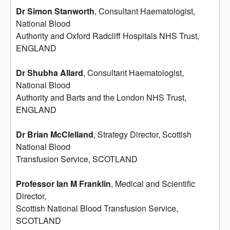
Dr Simon Stanworth
, Consultant Haematologist,
National Blood
Authority and Oxford Radcliff Hospitals NHS Trust,
ENGLAND
Dr Shubha Allard
, Consultant Haematologist,
National Blood
Authority and Barts and the London NHS Trust,
ENGLAND
Dr Brian McClelland
, Strategy Director, Scottish
National Blood
Transfusion Service, SCOTLAND
Professor Ian M Franklin
, Medical and Scientific
Director,
Scottish National Blood Transfusion Service,
SCOTLAND