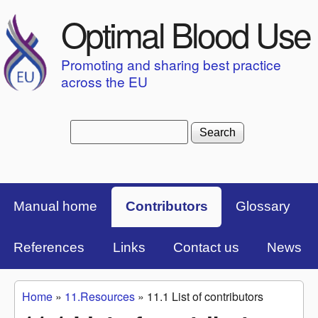
Skip to main content
Optimal Blood Use
Promoting and sharing best practice
across the EU
Search
Search form
Top Menu Bar
Manual home
Contributors
Glossary
References
Links
Contact us
News
Home
»
11.Resources
»
11.1 List of contributors
You are here