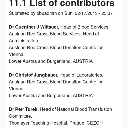
11.1 List of contributors
Submitted by
obuadmin
on
Sun, 02/17/2013 - 23:37
Dr Guenther J Wittauer,
Head of Blood Services,
Austrian Red Cross Blood Services; Head of
Administration,
Austrian Red Cross Blood Donation Centre for
Vienna,
Lower Austria and Burgenland, AUSTRIA
Dr Christof Jungbauer,
Head of Laboratories,
Austrian Red Cross Blood Donation Centre for
Vienna,
Lower Austria and Burgenland, AUSTRIA
Dr Petr Turek,
Head of National Blood Transfusion
Committee,
Thomayer Teaching Hospital, Prague, CEZCH