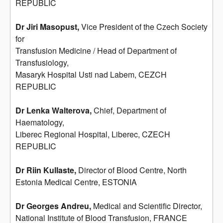
REPUBLIC
Dr Jiri Masopust,
Vice President of the Czech Society
for
Transfusion Medicine / Head of Department of
Transfusiology,
Masaryk Hospital Usti nad Labem, CEZCH
REPUBLIC
Dr Lenka Walterova,
Chief, Department of
Haematology,
Liberec Regional Hospital, Liberec, CZECH
REPUBLIC
Dr Riin Kullaste,
Director of Blood Centre, North
Estonia Medical Centre, ESTONIA
Dr Georges Andreu,
Medical and Scientific Director,
National Institute of Blood Transfusion, FRANCE