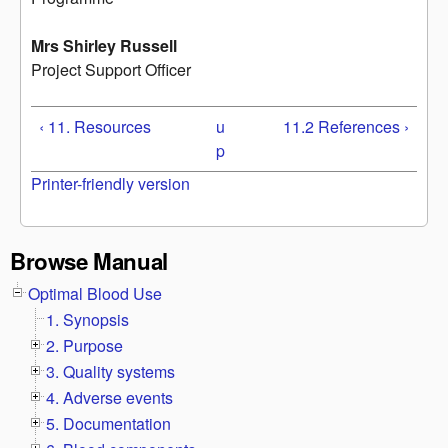
Mrs Shirley Russell
Project Support Officer
‹ 11. Resources
u
11.2 References ›
p
Printer-friendly version
Browse Manual
Optimal Blood Use
1. Synopsis
2. Purpose
3. Quality systems
4. Adverse events
5. Documentation