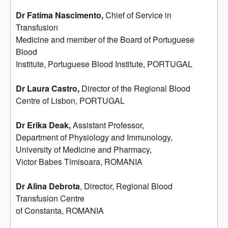
Dr Fatima Nascimento,
Chief of Service in
Transfusion
Medicine and member of the Board of Portuguese
Blood
Institute, Portuguese Blood Institute, PORTUGAL
Dr Laura Castro,
Director of the Regional Blood
Centre of Lisbon, PORTUGAL
Dr Erika Deak,
Assistant Professor,
Department of Physiology and Immunology,
University of Medicine and Pharmacy,
Victor Babes Timisoara, ROMANIA
Dr Alina Debrota
, Director, Regional Blood
Transfusion Centre
of Constanta, ROMANIA