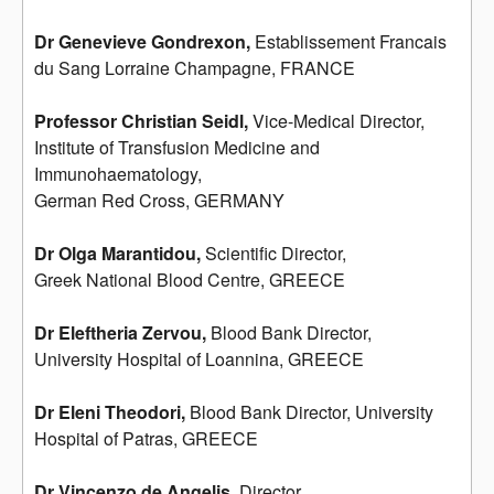
Dr Genevieve Gondrexon,
Establissement Francais
du Sang Lorraine Champagne, FRANCE
Professor Christian Seidl,
Vice-Medical Director,
Institute of Transfusion Medicine and
Immunohaematology,
German Red Cross, GERMANY
Dr Olga Marantidou,
Scientific Director,
Greek National Blood Centre, GREECE
Dr Eleftheria Zervou,
Blood Bank Director,
University Hospital of Loannina, GREECE
Dr Eleni Theodori,
Blood Bank Director, University
Hospital of Patras, GREECE
Dr Vincenzo de Angelis,
Director,