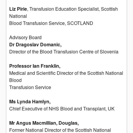
Liz Pirie
, Transfusion Education Specialist, Scottish
National
Blood Transfusion Service, SCOTLAND
Advisory Board
Dr Dragoslav Domanic,
Director of the Blood Transfusion Centre of Slovenia
Professor Ian Franklin,
Medical and Scientific Director of the Scottish National
Blood
Transfusion Service
Ms Lynda Hamlyn,
Chief Executive of NHS Blood and Transplant, UK
Mr Angus Macmillian, Douglas,
Former National Director of the Scottish National