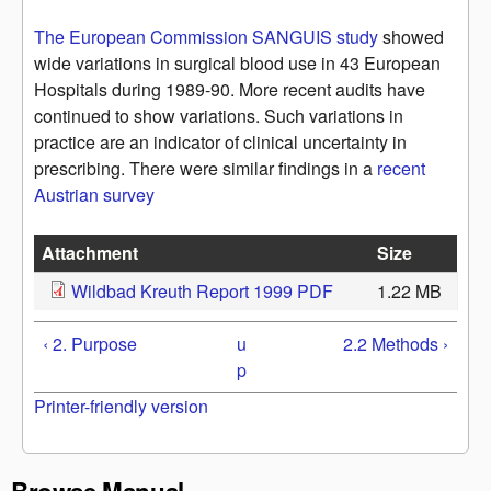
The European Commission SANGUIS study
showed
wide variations in surgical blood use in 43 European
Hospitals during 1989-90. More recent audits have
continued to show variations. Such variations in
practice are an indicator of clinical uncertainty in
prescribing. There were similar findings in a
recent
Austrian survey
Attachment
Size
Wildbad Kreuth Report 1999 PDF
1.22 MB
‹ 2. Purpose
u
2.2 Methods ›
p
Printer-friendly version
Browse Manual