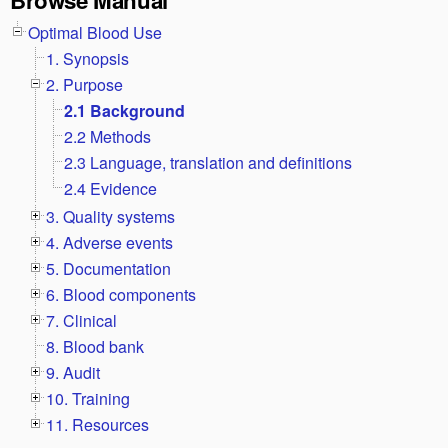
Optimal Blood Use
1. Synopsis
2. Purpose
2.1 Background
2.2 Methods
2.3 Language, translation and definitions
2.4 Evidence
3. Quality systems
4. Adverse events
5. Documentation
6. Blood components
7. Clinical
8. Blood bank
9. Audit
10. Training
11. Resources