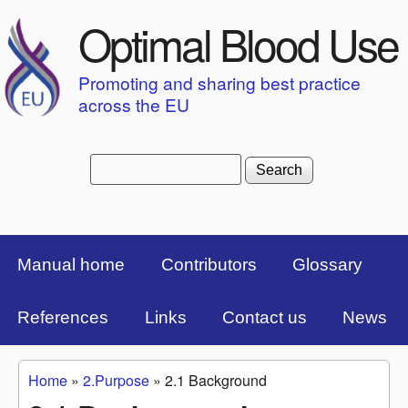
Skip to main content
Optimal Blood Use
Promoting and sharing best practice
across the EU
Search
Search form
Top Menu Bar
Manual home
Contributors
Glossary
References
Links
Contact us
News
Home
»
2.Purpose
»
2.1 Background
You are here