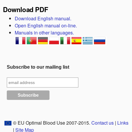
Download PDF
Download English manual.
Open English manual on-line.
Manuals in other languages.
Subscribe to our mailing list
© EU Optimal Blood Use 2007-2015.
Contact us
|
Links
|
Site Map