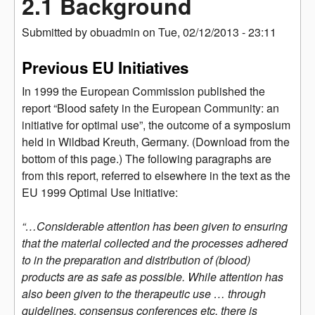
2.1 Background
Submitted by
obuadmin
on
Tue, 02/12/2013 - 23:11
Previous EU Initiatives
In 1999 the European Commission published the
report “Blood safety in the European Community: an
initiative for optimal use”, the outcome of a symposium
held in Wildbad Kreuth, Germany. (Download from the
bottom of this page.) The following paragraphs are
from this report, referred to elsewhere in the text as the
EU 1999 Optimal Use Initiative:
“…Considerable attention has been given to ensuring
that the material collected and the processes adhered
to in the preparation and distribution of (blood)
products are as safe as possible. While attention has
also been given to the therapeutic use … through
guidelines, consensus conferences etc, there is