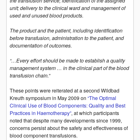
the transfusion service; identification of the assigned
unit; delivery to the clinical ward and management of
used and unused blood products.
The product and the patient, including identification
before transfusion, administration to the patient, and
documentation of outcomes.
“…Every effort should be made to establish a quality
management system … in the clinical part of the blood
transfusion chain.”
These points were reiterated at a second Wildbad
Kreuth symposium in May 2009 on
“The Optimal
Clinical Use of Blood Components: Quality and Best
Practices in Haemotherapy”
, at which participants
noted that despite many developments since 1999,
concerns persist about the safety and effectiveness of
blood component transfusions.