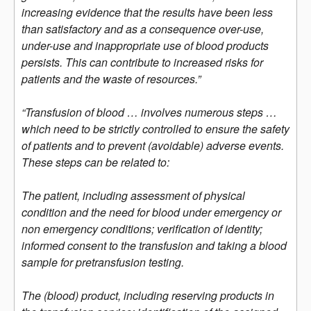
increasing evidence that the results have been less
than satisfactory and as a consequence over-use,
under-use and inappropriate use of blood products
persists. This can contribute to increased risks for
patients and the waste of resources.”
“Transfusion of blood … involves numerous steps …
which need to be strictly controlled to ensure the safety
of patients and to prevent (avoidable) adverse events.
These steps can be related to:
The patient, including assessment of physical
condition and the need for blood under emergency or
non emergency conditions; verification of identity;
informed consent to the transfusion and taking a blood
sample for pretransfusion testing.
The (blood) product, including reserving products in