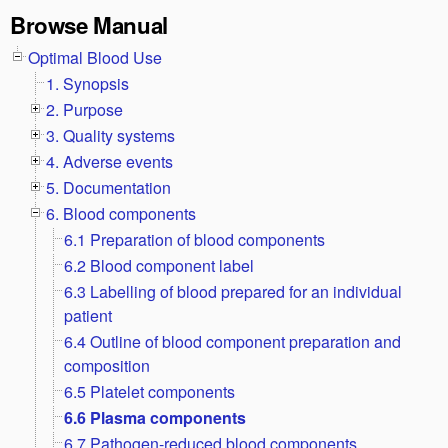
Browse Manual
Optimal Blood Use
1. Synopsis
2. Purpose
3. Quality systems
4. Adverse events
5. Documentation
6. Blood components
6.1 Preparation of blood components
6.2 Blood component label
6.3 Labelling of blood prepared for an individual
patient
6.4 Outline of blood component preparation and
composition
6.5 Platelet components
6.6 Plasma components
6.7 Pathogen-reduced blood components