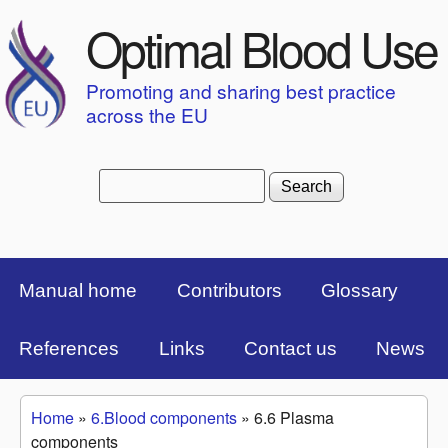
Skip to main content
Optimal Blood Use
Promoting and sharing best practice
across the EU
Search
Search form
Top Menu Bar
Manual home
Contributors
Glossary
References
Links
Contact us
News
Home
»
6.Blood components
»
6.6 Plasma
You are here
components