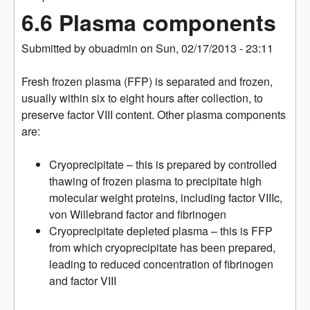
6.6 Plasma components
Submitted by
obuadmin
on
Sun, 02/17/2013 - 23:11
Fresh frozen plasma (FFP) is separated and frozen,
usually within six to eight hours after collection, to
preserve factor VIII content. Other plasma components
are:
Cryoprecipitate – this is prepared by controlled
thawing of frozen plasma to precipitate high
molecular weight proteins, including factor VIIIc,
von Willebrand factor and fibrinogen
Cryoprecipitate depleted plasma – this is FFP
from which cryoprecipitate has been prepared,
leading to reduced concentration of fibrinogen
and factor VIII