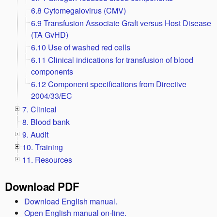
6.8 Cytomegalovirus (CMV)
6.9 Transfusion Associate Graft versus Host Disease
(TA GvHD)
6.10 Use of washed red cells
6.11 Clinical indications for transfusion of blood
components
6.12 Component specifications from Directive
2004/33/EC
7. Clinical
8. Blood bank
9. Audit
10. Training
11. Resources
Download PDF
Download English manual.
Open English manual on-line.