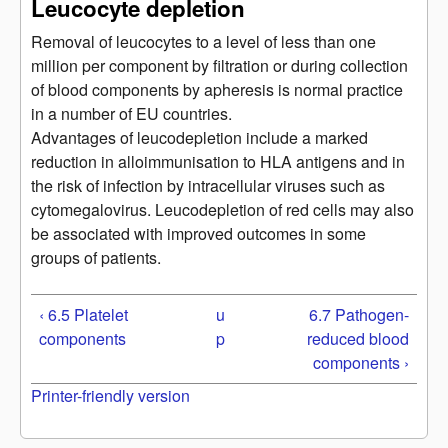
Leucocyte depletion
Removal of leucocytes to a level of less than one
million per component by filtration or during collection
of blood components by apheresis is normal practice
in a number of EU countries.
Advantages of leucodepletion include a marked
reduction in alloimmunisation to HLA antigens and in
the risk of infection by intracellular viruses such as
cytomegalovirus. Leucodepletion of red cells may also
be associated with improved outcomes in some
groups of patients.
‹ 6.5 Platelet
u
6.7 Pathogen-
components
p
reduced blood
components ›
Printer-friendly version